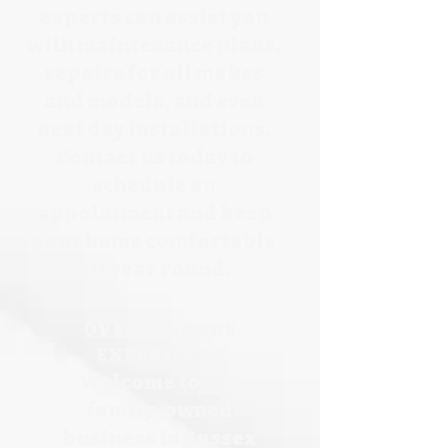
experts can assist you
with maintenance plans,
repairs for all makes
and models, and even
next day installations.
Contact us today to
schedule an
appointment and keep
your home comfortable
all year round.
OVER
25 YEARS
EXPERIENCE
Welcome to our
family-owned
business in Sussex