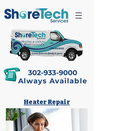
Proud to be Locally
Owned & Operated
302-933-9000
Always Available
Heater Repair