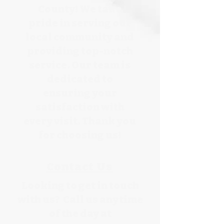
County! We take
pride in serving our
local community and
providing top-notch
service. Our team is
dedicated to
ensuring your
satisfaction with
every visit. Thank you
for choosing us!
Contact Us
Looking to get in touch
with us? Call us anytime
of the day at