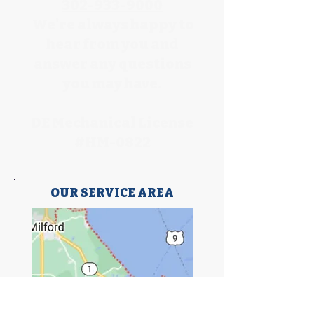
302-933-9000
We're always happy to
hear from you and
answer any questions
you may have.
DE Mechanical License
#HM-0822
OUR SERVICE AREA