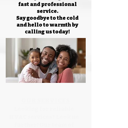
fast and professional
service.
Say goodbye to the cold
and hello to warmth by
calling us today!
OUR SERVICES
Looking for reliable
HVAC services? Look no
further! Our team of