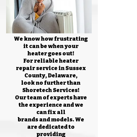
We know how frustrating
it can be when your
heater goes out!
For reliable heater
repair service in Sussex
County, Delaware,
look no further than
Shoretech Services!
Our team of experts have
the experience and we
can fix all
brands and models. We
are dedicated to
providing